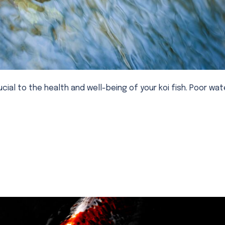
ucial to the health and well-being of your koi fish. Poor wat