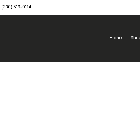
(330) 519-0114
Home
Sho