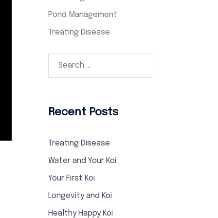
Pond Management
Treating Disease
Search…
Recent Posts
Treating Disease
Water and Your Koi
Your First Koi
Longevity and Koi
Healthy Happy Koi