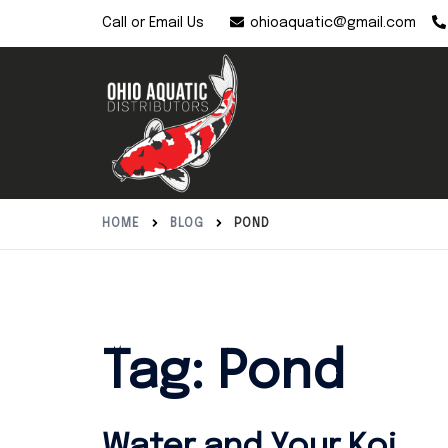
Skip
ohioaquatic@gmail.com
Call or Email Us
to
content
HOME
BLOG
POND
Tag:
Pond
Water and Your Koi