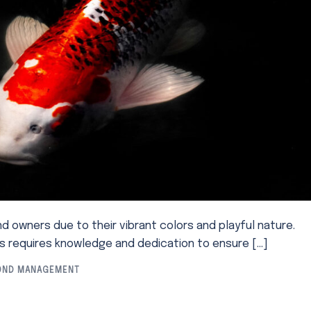
nd owners due to their vibrant colors and playful nature.
es requires knowledge and dedication to ensure […]
OND MANAGEMENT