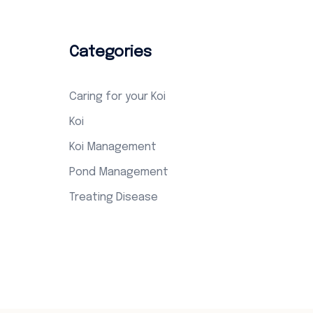
Categories
Caring for your Koi
Koi
Koi Management
Pond Management
Treating Disease