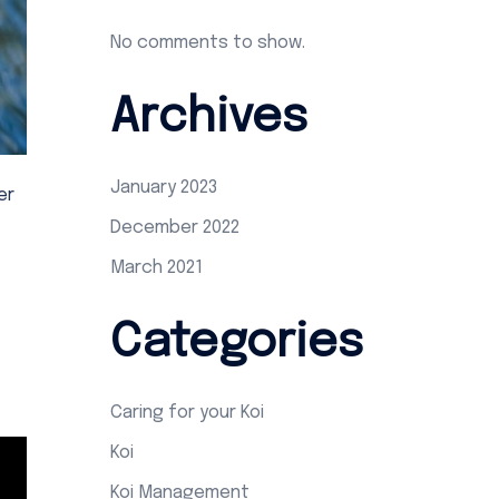
No comments to show.
Archives
January 2023
er
December 2022
March 2021
Categories
Caring for your Koi
Koi
Koi Management