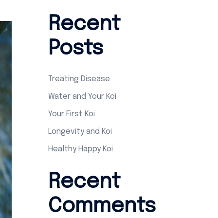
Recent
Posts
Treating Disease
Water and Your Koi
Your First Koi
Longevity and Koi
Healthy Happy Koi
Recent
Comments