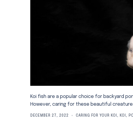
Koi fish are a popular choice for backyard po
However, caring for these beautiful creatur
DECEMBER 27, 2022
CARING FOR YOUR KOI
,
KOI
,
P