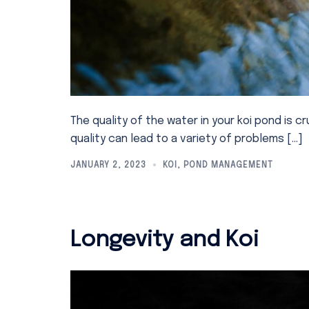
The quality of the water in your koi pond is cr
quality can lead to a variety of problems […]
JANUARY 2, 2023
KOI
,
POND MANAGEMENT
Longevity and Koi