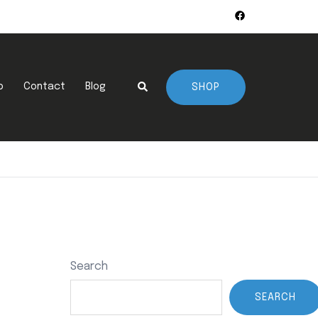
Search
p
Contact
Blog
SHOP
Search
SEARCH