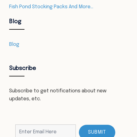
Fish Pond Stocking Packs And More…
Blog
Blog
Subscribe
Subscribe to get notifications about new
updates, etc.