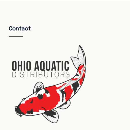
Contact