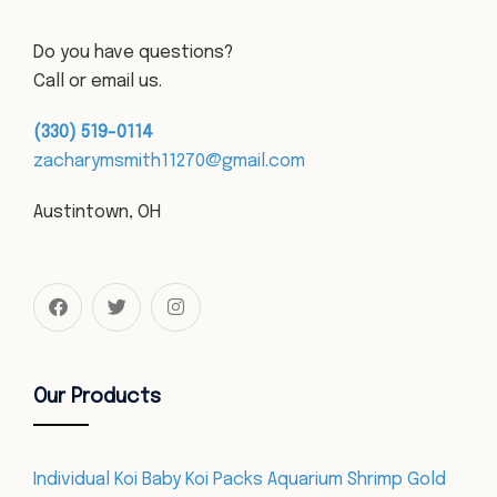
Do you have questions?
Call or email us.
(330) 519-0114
zacharymsmith11270@gmail.com
Austintown, OH
Our Products
Individual Koi Baby Koi Packs Aquarium Shrimp Gold