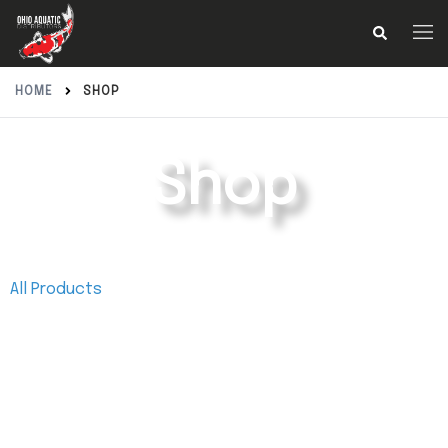
HOME
SHOP
Shop
All Products